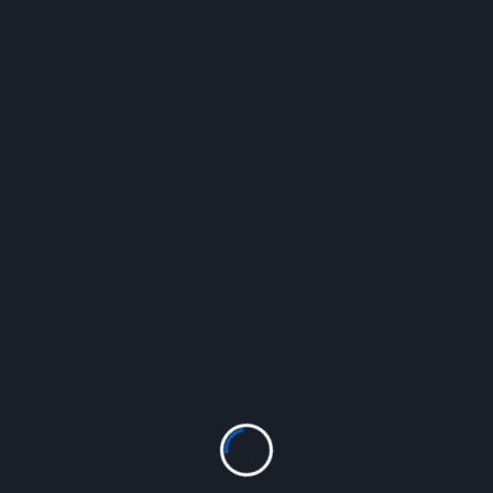
Questions, Inquiries?
Thank you for your inquiry about the Blueberry
Patch.
The Blueberry Patch
30 Shirriffs Road
Palmerston North
Tel: (021)175-7104
Theblueberrypatchpalmy@gmail.com